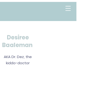
Desiree
Baaleman
AKA Dr. Dez, the
kiddo-doctor