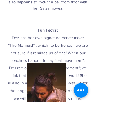
also happens to rock the ballroom floor with
her Salsa moves!
Fun Fact(s):
Dez has her own signature dance move
“The Mermaid” , which -to be honest- we are
not sure if it reminds us of one! When our
teachers happen to say "ball movement",
Desiree often hears "bowel movement”; we
think that's just dedication to her work! She
is also in a close call competition with Lin for
the longest legs, but we are still not sure if
we will ever figure out who is winning!