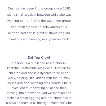
Desiree has been in the group since 2018,
with a small break in between while she was
working on her PhD in the US. In the group
she often steps in to help wherever is
needed and she is great at structuring our
meetings and keeping everyone on track!
Did You Know?
Desiree is a published researcher in
Pediatric Gastroenterology and Nutrition for
children and she is a dynamo force at her
work, helping little kiddos with their tummy
issues and also warming their hearts! She is
excellent at renovating a flat and then
moving into a new one. D
id we mention she
makes a mean eggnog and her cheesecake
always appears in all the right moments? She