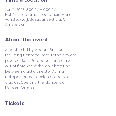
Jun 11, 2023, 8:00 PM – 9:00 PM
Het Amsterdams Theaterhuis, Marius
van Bouwdijk Bastiaansestraat 54,
Amsterdam
About the event
A double bill by Modern Bruises 
including Demand Default: the newest 
piece of Sara Europaeus and a try-
out of If My Body*: the collaboration 
between artistic director Athina 
Liakopoulou, set design collective 
studi0sc0pe and the dancers of 
Modern Bruises. 
Tickets