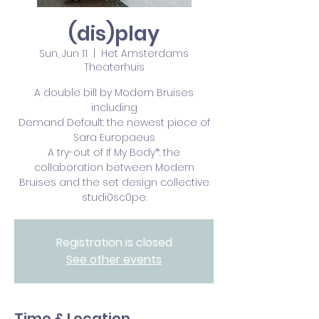
(dis)play
Sun, Jun 11
  |  
Het Amsterdams
Theaterhuis
A double bill by Modern Bruises
including
Demand Default: the newest piece of
Sara Europaeus
A try-out of If My Body*: the
collaboration between Modern
Bruises and the set design collective
studi0sc0pe.
Registration is closed
See other events
Time & Location