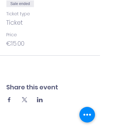
Sale ended
Ticket type
Ticket
Price
€15.00
Share this event