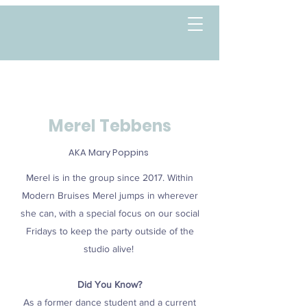
Merel Tebbens
AKA Mary Poppins
Merel is in the group since 2017. Within
Modern Bruises Merel jumps in wherever
she can, with a special focus on our
social
Fridays to keep the party outside of the
studio alive!
Did You Know?
As a former dance student and a current