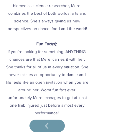
biomedical science researcher, Merel
combines the best of both worlds: arts and
science. She’s always giving us new
perspectives on dance, food and the world!
Fun Fact(s):
If you’re looking for something, ANYTHING,
chances are that Merel carries it with her.
She thinks for all of us in every situation. She
never misses an opportunity to dance and
life feels like an open invitation when you are
around her. Worst fun fact ever:
unfortunately Merel manages to get at least
one limb injured just before almost every
performance!